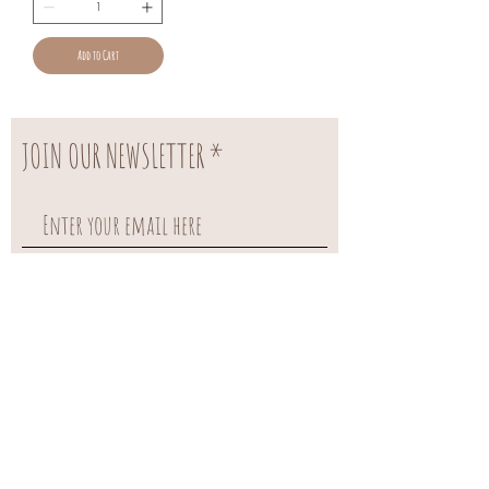
Add to Cart
JOIN OUR NEWSLETTER
Subscribe Now
FAQ
About US
Shipping & Returns
Contact US
payments methods
OUR SERVICES
Referral Rewards