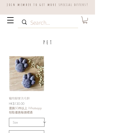
join member to get more special offers!
P E T
寵物腳掌洗毛餅
Price
HK$130.00
選購50件以上 Whatsapp
領取優惠報價禮遇